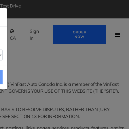
Test Drive
ir
Sign
ORDER
NOW
CA
In
 “us”).VinFast Auto Canada Inc. is a member of the VinFast
ENT GOVERNS YOUR USE OF THIS WEBSITE (THE “SITE”).
 BASIS TO RESOLVE DISPUTES, RATHER THAN JURY
E SEE SECTION 13 FOR INFORMATION.
, postings, links, pages, services, products, features, and/or