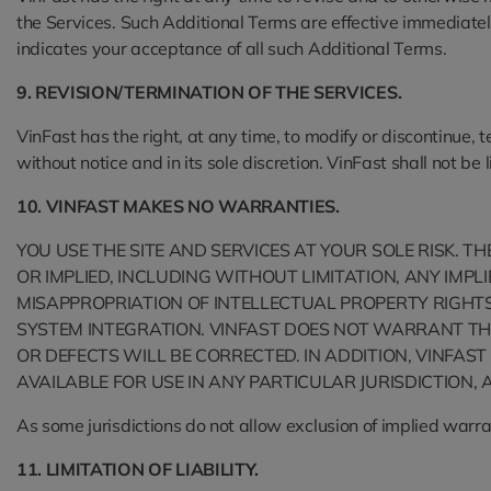
the Services. Such Additional Terms are effective immediatel
indicates your acceptance of all such Additional Terms.
9. REVISION/TERMINATION OF THE SERVICES.
VinFast has the right, at any time, to modify or discontinue, 
without notice and in its sole discretion. VinFast shall not be
10. VINFAST MAKES NO WARRANTIES.
YOU USE THE SITE AND SERVICES AT YOUR SOLE RISK. T
OR IMPLIED, INCLUDING WITHOUT LIMITATION, ANY IMP
MISAPPROPRIATION OF INTELLECTUAL PROPERTY RIGHTS 
SYSTEM INTEGRATION. VINFAST DOES NOT WARRANT THA
OR DEFECTS WILL BE CORRECTED. IN ADDITION, VINFA
AVAILABLE FOR USE IN ANY PARTICULAR JURISDICTION, 
As some jurisdictions do not allow exclusion of implied warr
11. LIMITATION OF LIABILITY.