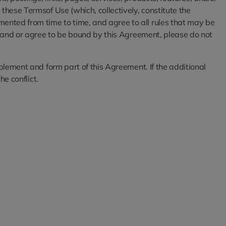
these Termsof Use (which, collectively, constitute the
ented from time to time, and agree to all rules that may be
rstand or agree to be bound by this Agreement, please do not
pplement and form part of this Agreement. If the additional
he conflict.