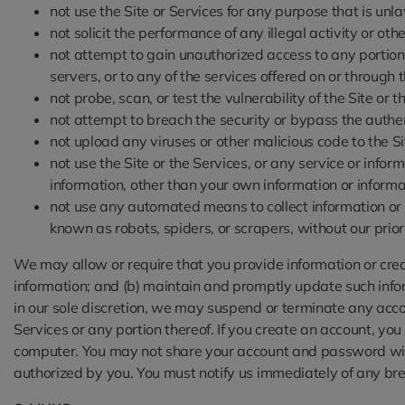
not use the Site or Services for any purpose that is unl
not solicit the performance of any illegal activity or other
not attempt to gain unauthorized access to any portion o
servers, or to any of the services offered on or through
not probe, scan, or test the vulnerability of the Site or
not attempt to breach the security or bypass the authen
not upload any viruses or other malicious code to the Si
not use the Site or the Services, or any service or info
information, other than your own information or informa
not use any automated means to collect information or co
known as robots, spiders, or scrapers, without our prio
We may allow or require that you provide information or creat
information; and (b) maintain and promptly update such inform
in our sole discretion, we may suspend or terminate any accoun
Services or any portion thereof. If you create an account, yo
computer. You may not share your account and password with 
authorized by you. You must notify us immediately of any bre