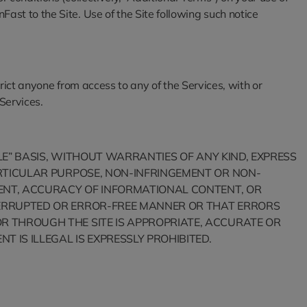
st to the Site. Use of the Site following such notice
trict anyone from access to any of the Services, with or
 Services.
BLE” BASIS, WITHOUT WARRANTIES OF ANY KIND, EXPRESS
PARTICULAR PURPOSE, NON-INFRINGEMENT OR NON-
YMENT, ACCURACY OF INFORMATIONAL CONTENT, OR
NTERRUPTED OR ERROR-FREE MANNER OR THAT ERRORS
OR THROUGH THE SITE IS APPROPRIATE, ACCURATE OR
T IS ILLEGAL IS EXPRESSLY PROHIBITED.