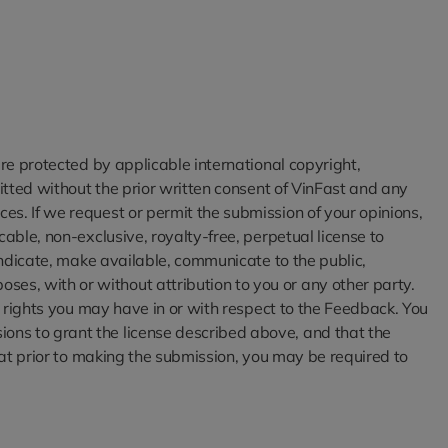
are protected by applicable international copyright,
mitted without the prior written consent of VinFast and any
es. If we request or permit the submission of your opinions,
able, non-exclusive, royalty-free, perpetual license to
syndicate, make available, communicate to the public,
es, with or without attribution to you or any other party.
al rights you may have in or with respect to the Feedback. You
ons to grant the license described above, and that the
that prior to making the submission, you may be required to