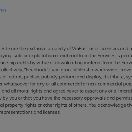
VER
Site are the exclusive property of VinFast or its licensors and 
pying, sale or exploitation of material from the Services is per
ership rights by virtue of downloading material from the Servic
collectively, “Feedback”), you grant VinFast a worldwide, irrevoc
s of, adapt, publish, publicly perform and display, distribute, 
 whatsoever for any or all commercial or non-commercial purpos
ny and all moral rights and agree never to assert any or all mor
y by you or that you have the necessary approvals and permissi
tual property rights or other rights of others. You acknowledge 
representations and licenses.