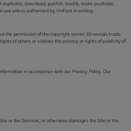
not duplicate, download, publish, modify, make available,
l use unless authorized by VinFast in writing.
d the permission of the copyright owner; (ii) reveals trade
ghts of others or violates the privacy or rights of publicity of
nformation in accordance with our Privacy Policy. Our
 Site or the Services, or otherwise damages the Site or the