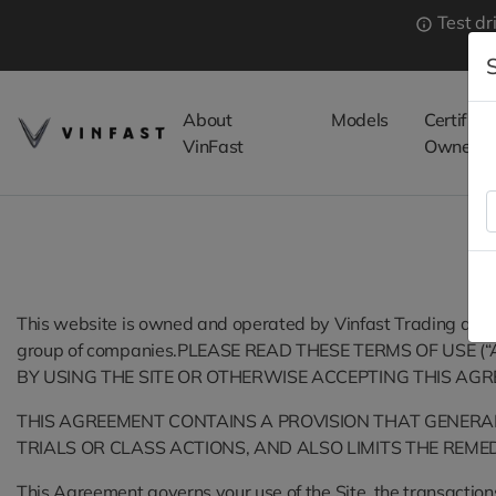
Test dr
About
Models
Certified
VinFast
Owned
This website is owned and operated by Vinfast Trading and Pr
group of companies.PLEASE READ THESE TERMS OF USE (
BY USING THE SITE OR OTHERWISE ACCEPTING THIS AGR
THIS AGREEMENT CONTAINS A PROVISION THAT GENERALL
TRIALS OR CLASS ACTIONS, AND ALSO LIMITS THE REMED
This Agreement governs your use of the Site, the transactions