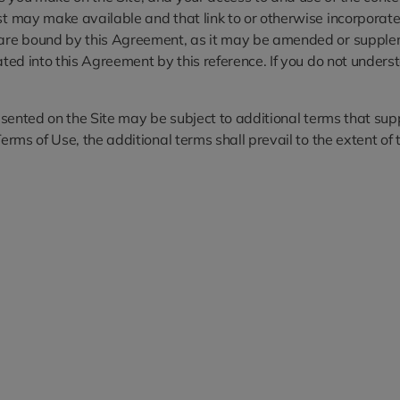
st may make available and that link to or otherwise incorporate 
u are bound by this Agreement, as it may be amended or supplem
rated into this Agreement by this reference. If you do not unde
presented on the Site may be subject to additional terms that su
erms of Use, the additional terms shall prevail to the extent of t