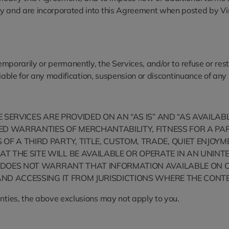
y and are incorporated into this Agreement when posted by VinFa
temporarily or permanently, the Services, and/or to refuse or res
 liable for any modification, suspension or discontinuance of any
HE SERVICES ARE PROVIDED ON AN “AS IS” AND “AS AVAILA
LIED WARRANTIES OF MERCHANTABILITY, FITNESS FOR A 
OF A THIRD PARTY, TITLE, CUSTOM, TRADE, QUIET ENJO
T THE SITE WILL BE AVAILABLE OR OPERATE IN AN UNI
ST DOES NOT WARRANT THAT INFORMATION AVAILABLE ON 
AND ACCESSING IT FROM JURISDICTIONS WHERE THE CONTEN
anties, the above exclusions may not apply to you.