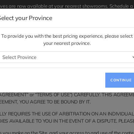
ives are now available at your nearest showrooms.
Schedule a 
Notice to Quebec Consumers Regarding
Quebec Right to Repa
Select your Province
 Pre-
Service
Charging
Total Cost of
To provide you with the best pricing experience, please select
Ownership
your nearest province.
Terms of Use
CONTINUE
oduction Joint Stock Company (collectively, “VinFast”, “we” or
“AGREEMENT” or “TERMS OF USE”) CAREFULLY. THIS AGREEM
EEMENT, YOU AGREE TO BE BOUND BY IT.
Y REQUIRES THE USE OF ARBITRATION ON AN INDIVIDUAL
IES AVAILABLE TO YOU IN THE EVENT OF A DISPUTE. PLEAS
 you make on the Site, and your access to and use of the content