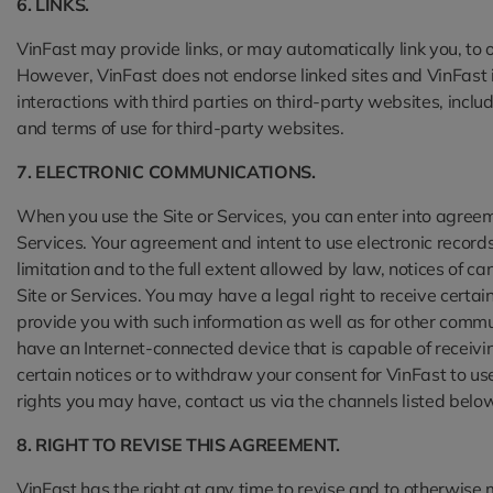
6. LINKS.
VinFast may provide links, or may automatically link you, to o
However, VinFast does not endorse linked sites and VinFast is 
interactions with third parties on third-party websites, incl
and terms of use for third-party websites.
7. ELECTRONIC COMMUNICATIONS.
When you use the Site or Services, you can enter into agreem
Services. Your agreement and intent to use electronic records 
limitation and to the full extent allowed by law, notices of ca
Site or Services. You may have a legal right to receive certa
provide you with such information as well as for other commu
have an Internet-connected device that is capable of receivi
certain notices or to withdraw your consent for VinFast to use
rights you may have, contact us via the channels listed below
8. RIGHT TO REVISE THIS AGREEMENT.
VinFast has the right at any time to revise and to otherwise 