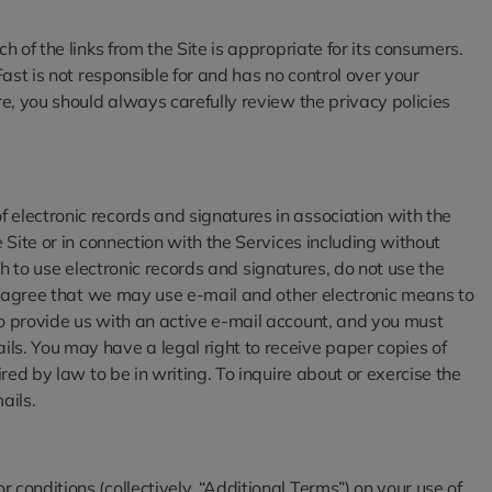
 of the links from the Site is appropriate for its consumers.
Fast is not responsible for and has no control over your
re, you should always carefully review the privacy policies
 electronic records and signatures in association with the
 Site or in connection with the Services including without
ish to use electronic records and signatures, do not use the
you agree that we may use e-mail and other electronic means to
to provide us with an active e-mail account, and you must
ls. You may have a legal right to receive paper copies of
red by law to be in writing. To inquire about or exercise the
ails.
conditions (collectively, “Additional Terms”) on your use of