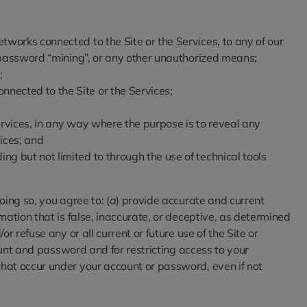
etworks connected to the Site or the Services, to any of our
g, password “mining”, or any other unauthorized means;
;
nnected to the Site or the Services;
Services, in any way where the purpose is to reveal any
ices; and
ng but not limited to through the use of technical tools
oing so, you agree to: (a) provide accurate and current
mation that is false, inaccurate, or deceptive, as determined
 refuse any or all current or future use of the Site or
ount and password and for restricting access to your
that occur under your account or password, even if not