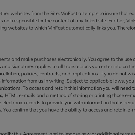
ther websites from the Site. VinFast attempts to insure that each
not responsible for the content of any linked site. Further, Vin
uding websites to which VinFast automatically links you. Therefo
ents and make purchases electronically. You agree to the use of
and signatures applies to all transactions you enter into on the
ncellation, policies, contracts, and applications. If you do not w
in information from us in writing. Subject to applicable laws, 
nications. To access and retain this information you will need 
ng HTML e-mails and a method of storing or printing those e-mai
 electronic records to provide you with information that is requi
. You confirm that you have the ability to access and retain e-m
modify this Agreement, and to impose new or additional terms or 