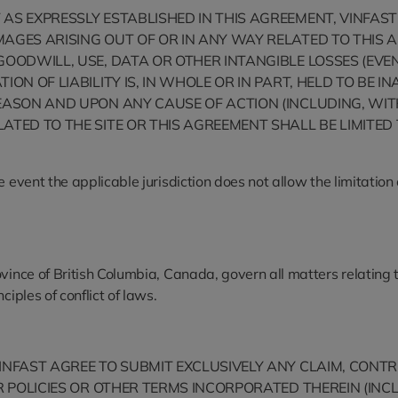
S EXPRESSLY ESTABLISHED IN THIS AGREEMENT, VINFAST IS
AGES ARISING OUT OF OR IN ANY WAY RELATED TO THIS A
OODWILL, USE, DATA OR OTHER INTANGIBLE LOSSES (EVEN 
ION OF LIABILITY IS, IN WHOLE OR IN PART, HELD TO BE
EASON AND UPON ANY CAUSE OF ACTION (INCLUDING, WITHO
LATED TO THE SITE OR THIS AGREEMENT SHALL BE LIMIT
event the applicable jurisdiction does not allow the limitation on
ince of British Columbia, Canada, govern all matters relating to
iples of conflict of laws.
INFAST AGREE TO SUBMIT EXCLUSIVELY ANY CLAIM, CONTR
ER POLICIES OR OTHER TERMS INCORPORATED THEREIN (IN