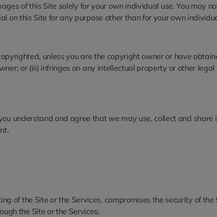
 pages of this Site solely for your own individual use. You may 
l on this Site for any purpose other than for your own individua
s copyrighted, unless you are the copyright owner or have obtaine
; or (iii) infringes on any intellectual property or other legal ri
 you understand and agree that we may use, collect and share i
nt.
ing of the Site or the Services, compromises the security of the
ough the Site or the Services;