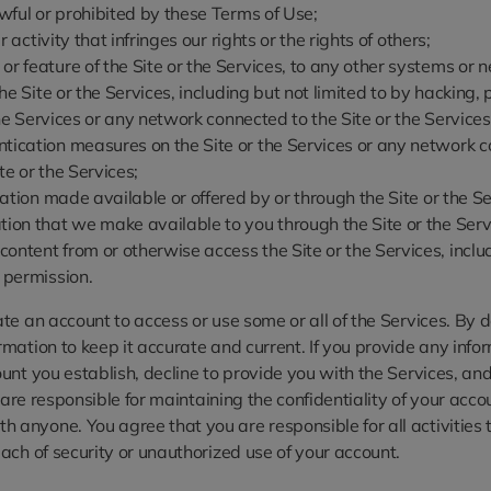
awful or prohibited by these Terms of Use;
 activity that infringes our rights or the rights of others;
r feature of the Site or the Services, to any other systems or n
 the Site or the Services, including but not limited to by hackin
 the Services or any network connected to the Site or the Services
tication measures on the Site or the Services or any network co
te or the Services;
rmation made available or offered by or through the Site or the 
tion that we make available to you through the Site or the Serv
ntent from or otherwise access the Site or the Services, includi
r permission.
e an account to access or use some or all of the Services. By d
ation to keep it accurate and current. If you provide any infor
t you establish, decline to provide you with the Services, and/or
u are responsible for maintaining the confidentiality of your acc
anyone. You agree that you are responsible for all activities 
ach of security or unauthorized use of your account.