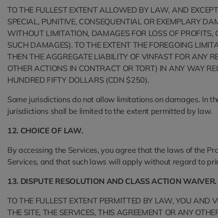
TO THE FULLEST EXTENT ALLOWED BY LAW, AND EXCEPT A
SPECIAL, PUNITIVE, CONSEQUENTIAL OR EXEMPLARY DAM
WITHOUT LIMITATION, DAMAGES FOR LOSS OF PROFITS, G
SUCH DAMAGES). TO THE EXTENT THE FOREGOING LIMITAT
THEN THE AGGREGATE LIABILITY OF VINFAST FOR ANY R
OTHER ACTIONS IN CONTRACT OR TORT) IN ANY WAY RE
HUNDRED FIFTY DOLLARS (CDN $250).
Some jurisdictions do not allow limitations on damages. In the 
jurisdictions shall be limited to the extent permitted by law.
12. CHOICE OF LAW.
By accessing the Services, you agree that the laws of the Prov
Services, and that such laws will apply without regard to princ
13. DISPUTE RESOLUTION AND CLASS ACTION WAIVER.
TO THE FULLEST EXTENT PERMITTED BY LAW, YOU AND V
THE SITE, THE SERVICES, THIS AGREEMENT OR ANY OTH