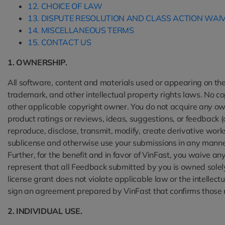
12. CHOICE OF LAW
13. DISPUTE RESOLUTION AND CLASS ACTION WAI
14. MISCELLANEOUS TERMS
15. CONTACT US
1. OWNERSHIP.
All software, content and materials used or appearing on the 
trademark, and other intellectual property rights laws. No co
other applicable copyright owner. You do not acquire any own
product ratings or reviews, ideas, suggestions, or feedback (
reproduce, disclose, transmit, modify, create derivative work
sublicense and otherwise use your submissions in any manner
Further, for the benefit and in favor of VinFast, you waive a
represent that all Feedback submitted by you is owned solel
license grant does not violate applicable law or the intellec
sign an agreement prepared by VinFast that confirms those 
2. INDIVIDUAL USE.