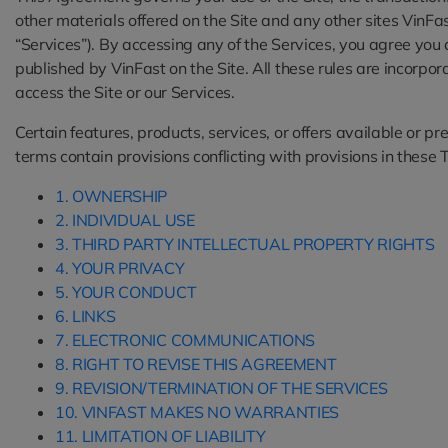
other materials offered on the Site and any other sites VinFa
“Services”). By accessing any of the Services, you agree yo
published by VinFast on the Site. All these rules are incorpo
access the Site or our Services.
Certain features, products, services, or offers available or 
terms contain provisions conflicting with provisions in these T
1. OWNERSHIP
2. INDIVIDUAL USE
3. THIRD PARTY INTELLECTUAL PROPERTY RIGHTS
4. YOUR PRIVACY
5. YOUR CONDUCT
6. LINKS
7. ELECTRONIC COMMUNICATIONS
8. RIGHT TO REVISE THIS AGREEMENT
9. REVISION/TERMINATION OF THE SERVICES
10. VINFAST MAKES NO WARRANTIES
11. LIMITATION OF LIABILITY