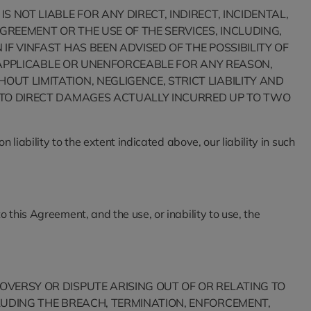
 NOT LIABLE FOR ANY DIRECT, INDIRECT, INCIDENTAL,
GREEMENT OR THE USE OF THE SERVICES, INCLUDING,
IF VINFAST HAS BEEN ADVISED OF THE POSSIBILITY OF
 INAPPLICABLE OR UNENFORCEABLE FOR ANY REASON,
UT LIMITATION, NEGLIGENCE, STRICT LIABILITY AND
ED TO DIRECT DAMAGES ACTUALLY INCURRED UP TO TWO
 liability to the extent indicated above, our liability in such
 this Agreement, and the use, or inability to use, the
OVERSY OR DISPUTE ARISING OUT OF OR RELATING TO
CLUDING THE BREACH, TERMINATION, ENFORCEMENT,