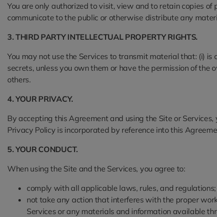
You are only authorized to visit, view and to retain copies of
communicate to the public or otherwise distribute any materia
3. THIRD PARTY INTELLECTUAL PROPERTY RIGHTS.
You may not use the Services to transmit material that: (i) i
secrets, unless you own them or have the permission of the owner
others.
4. YOUR PRIVACY.
By accepting this Agreement and using the Site or Services,
Privacy Policy is incorporated by reference into this Agreeme
5. YOUR CONDUCT.
When using the Site and the Services, you agree to:
comply with all applicable laws, rules, and regulations;
not take any action that interferes with the proper work
Services or any materials and information available thr