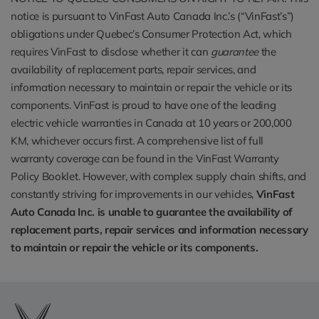
notice is pursuant to VinFast Auto Canada Inc.’s (“VinFast’s”)
obligations under Quebec’s Consumer Protection Act, which
requires VinFast to disclose whether it can
guarantee
the
availability of replacement parts, repair services, and
information necessary to maintain or repair the vehicle or its
components. VinFast is proud to have one of the leading
electric vehicle warranties in Canada at 10 years or 200,000
KM, whichever occurs first. A comprehensive list of full
warranty coverage can be found in the VinFast Warranty
Policy Booklet. However, with complex supply chain shifts, and
constantly striving for improvements in our vehicles,
VinFast
Auto Canada Inc. is unable to guarantee the availability of
replacement parts, repair services and information necessary
to maintain or repair the vehicle or its components.