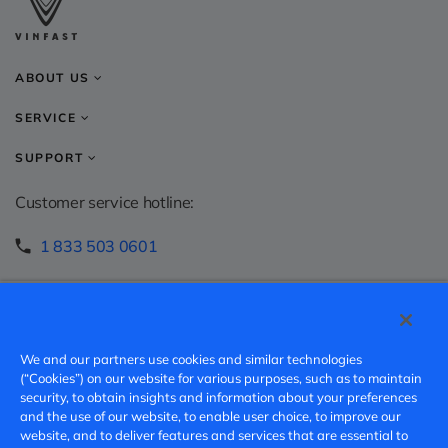
ABOUT US
SERVICE
SUPPORT
Customer service hotline:
1 833 503 0601
info.ca@vinfastauto.com
Speak-up hotline:
We and our partners use cookies and similar technologies
https://vinfast.ethicspoint.com/
(“Cookies”) on our website for various purposes, such as to maintain
security, to obtain insights and information about your preferences
and the use of our website, to enable user choice, to improve our
v.speakup@vinfast.vn
website, and to deliver features and services that are essential to