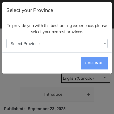
Test drives are now available at your nearest
Select your Province
showrooms.
Schedule a Test Drive
Notice to Quebec Consumers Regarding
Quebec Right
to Repair
To provide you with the best pricing experience, please
select your nearest province.
Models
Store Locator
Privacy Policy
CONTINUE
English (Canada)
Introduce
Published: September 23, 2025