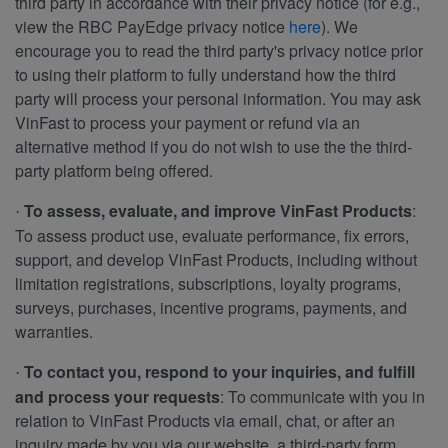
third party in accordance with their privacy notice (for e.g.,
view the RBC PayEdge privacy notice
here
). We
encourage you to read the third party's privacy notice prior
to using their platform to fully understand how the third
party will process your personal information. You may ask
VinFast to process your payment or refund via an
alternative method if you do not wish to use the the third-
party platform being offered.
To assess, evaluate, and improve VinFast Products
:
·
To assess product use, evaluate performance, fix errors,
support, and develop VinFast Products, including without
limitation registrations, subscriptions, loyalty programs,
surveys, purchases, incentive programs, payments, and
warranties.
To contact you, respond to your inquiries, and fulfill
·
and process your requests
: To communicate with you in
relation to VinFast Products via email, chat, or after an
inquiry made by you via our website, a third-party form