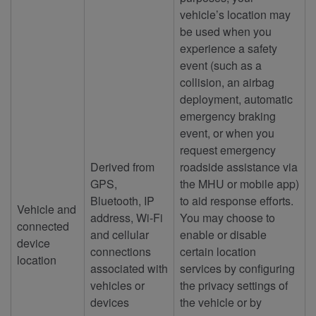
vehicle’s location may
be used when you
experience a safety
event (such as a
collision, an airbag
deployment, automatic
emergency braking
event, or when you
request emergency
Derived from
roadside assistance via
GPS,
the MHU or mobile app)
Bluetooth, IP
to aid response efforts.
Vehicle and
address, Wi-Fi
You may choose to
connected
and cellular
enable or disable
device
connections
certain location
location
associated with
services by configuring
vehicles or
the privacy settings of
devices
the vehicle or by