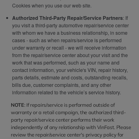
Cookies when you use our web site.
Authorized Third-Party Repair/Service Partners
: If
you visit a third-party automotive repair/service center
with whom we have a business relationship, in some
cases - such as when repairs/service is performed
under warranty or recall - we will receive information
from the repair/service center about your visit and the
work that was performed, such as your name and
contact information, your vehicle's VIN, repair history,
parts details, estimate and costs, outstanding recalls,
bills due, customer complaints, and any other
information related to the vehicle’s service history.
NOTE
: If repairs/service is performed outside of
warranty or a retail campaign, the authorized third-
party repair/service center performs their work
independently of any relationship with VinFast. Please
review the repair/service center's privacy policy for