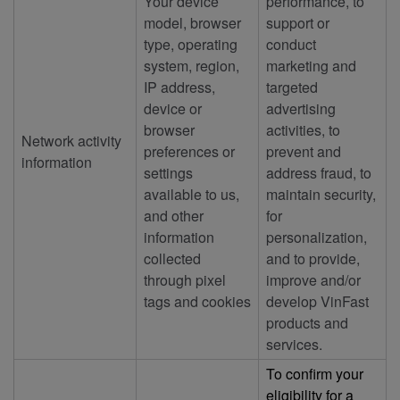
Your device
performance, to
model, browser
support or
type, operating
conduct
system, region,
marketing and
IP address,
targeted
device or
advertising
browser
activities, to
Network activity
preferences or
prevent and
information
settings
address fraud, to
available to us,
maintain security,
and other
for
information
personalization,
collected
and to provide,
through pixel
improve and/or
tags and cookies
develop VinFast
products and
services.
To confirm your
eligibility for a