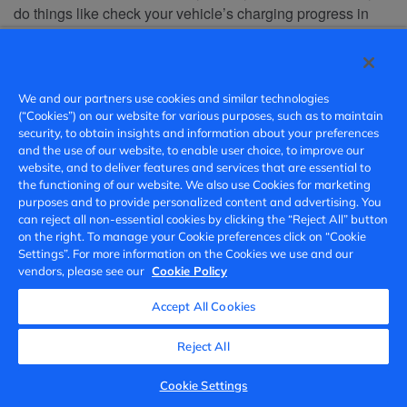
do things like check your vehicle’s charging progress in
real time and start/stop charging. To detect and proactively
fix issues related to the App’s functionality, address
customer complaints, and to prevent unauthorized access
or misuse, certain general usage information associated
We and our partners use cookies and similar technologies
(“Cookies”) on our website for various purposes, such as to maintain
with your account or VIN may be shared with us. For
security, to obtain insights and information about your preferences
example, if you use the App to start charging your vehicle,
and the use of our website, to enable user choice, to improve our
we may collect that this command was successful or
website, and to deliver features and services that are essential to
unsuccessful, without any further details, such as duration
the functioning of our website. We also use Cookies for marketing
purposes and to provide personalized content and advertising. You
of charging.
can reject all non-essential cookies by clicking the “Reject All” button
on the right. To manage your Cookie preferences click on “Cookie
To provide and administer certain advanced features
:
·
Settings”. For more information on the Cookies we use and our
Certain features such as real-time traffic, navigation, and
vendors, please see our
Cookie Policy
intelligent routing, may require the collection of location
Accept All Cookies
and road segment data to deliver and improve the features.
We may also use data to research and develop new
Reject All
features. You can enable or disable the collection of such
data at any time via the privacy settings of your vehicle;
Cookie Settings
please consult your user manual or contact us for