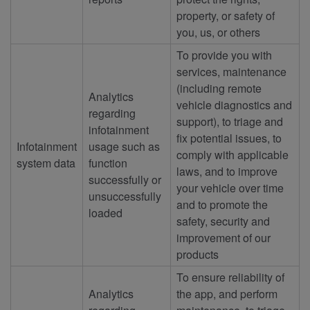
property, or safety of
you, us, or others
To provide you with
services, maintenance
(including remote
Analytics
vehicle diagnostics and
regarding
support), to triage and
infotainment
fix potential issues, to
Infotainment
usage such as
comply with applicable
system data
function
laws, and to improve
successfully or
your vehicle over time
unsuccessfully
and to promote the
loaded
safety, security and
improvement of our
products
To ensure reliability of
Analytics
the app, and perform