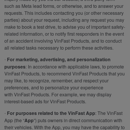
such as Meta lead forms, or otherwise, and to answer your
requests. This includes contacting you (or other necessary
parties) about your request, including any request you may
make to book a test drive, to advise you of important safety-
related information, or to notify first responders in the event
of an accident involving VinFast Products, and to conduct
all related tasks necessary to perform these activities.
For marketing, advertising, and personalization
·
purposes
: In accordance with applicable laws, to promote
VinFast Products, to recommend VinFast Products that you
may like, to recognize, remember, and respect your
preferences, and to personalize your experience
with VinFast Products. For example, we may display
interest-based ads for VinFast Products.
For purposes related to the VinFast App
: The VinFast
·
App (the “
App
”) puts owners in direct communication with
their vehicles. With the App, you may have the capability to