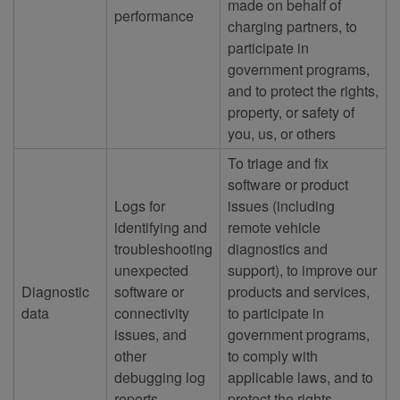
made on behalf of
performance
charging partners, to
participate in
government programs,
and to protect the rights,
property, or safety of
you, us, or others
To triage and fix
software or product
Logs for
issues (including
identifying and
remote vehicle
troubleshooting
diagnostics and
unexpected
support), to improve our
Diagnostic
software or
products and services,
data
connectivity
to participate in
issues, and
government programs,
other
to comply with
debugging log
applicable laws, and to
reports
protect the rights,