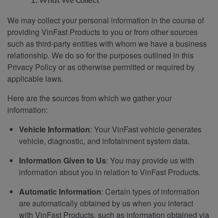
We may collect your personal information in the course of
providing VinFast Products to you or from other sources
such as third-party entities with whom we have a business
relationship. We do so for the purposes outlined in this
Privacy Policy or as otherwise permitted or required by
applicable laws.
Here are the sources from which we gather your
information:
Vehicle Information
: Your VinFast vehicle generates
vehicle, diagnostic, and infotainment system data.
Information Given to Us
: You may provide us with
information about you in relation to VinFast Products.
Automatic Information
: Certain types of information
are automatically obtained by us when you interact
with VinFast Products, such as information obtained via