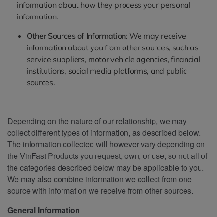
information about how they process your personal
information.
Other Sources of Information
: We may receive
information about you from other sources, such as
service suppliers, motor vehicle agencies, financial
institutions, social media platforms, and public
sources.
Depending on the nature of our relationship, we may
collect different types of information, as described below.
The information collected will however vary depending on
the VinFast Products you request, own, or use, so not all of
the categories described below may be applicable to you.
We may also combine information we collect from one
source with information we receive from other sources.
General Information