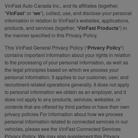
VinFast Auto Canada Inc., and its affiliates (together,
“
VinFast
” or “
we
”), collect, use, and disclose your personal
information in relation to VinFast’s websites, applications,
products, and services (together, “
VinFast Products
”) in
the manner specified in this Privacy Policy.
This VinFast General Privacy Policy (“
Privacy Policy
”)
contains important information about your rights in relation
to the processing of your personal information, as well as
the legal principles based on which we process your
personal information. It applies to our customer, user, and
recruitment-related operations generally. It does not apply
to personal information we obtain as an employer, and it
does not apply to any products, services, websites, or
contents that are offered by third parties or have their own
privacy policies For information about how we process
personal information related to connected services in our
vehicles, please see the VinFast Connected Services
Privacy Policy. We may also supplement this Privacy