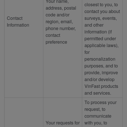
Your name,
closest to you, to
address, postal
contact you about
code and/or
Contact
surveys, events,
region, email,
Information
and other
phone number,
information (if
contact
permitted under
preference
applicable laws),
for
personalization
purposes, and to
provide, improve
and/or develop
VinFast products
and services.
To process your
request, to
communicate
Your requests for
with you, to