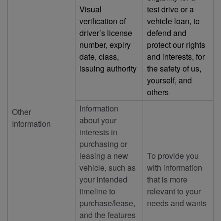
Visual
test drive or a
verification of
vehicle loan, to
driver’s license
defend and
number, expiry
protect our rights
date, class,
and interests, for
issuing authority
the safety of us,
yourself, and
others
Information
Other
about your
Information
interests in
purchasing or
leasing a new
To provide you
vehicle, such as
with information
your intended
that is more
timeline to
relevant to your
purchase/lease,
needs and wants
and the features