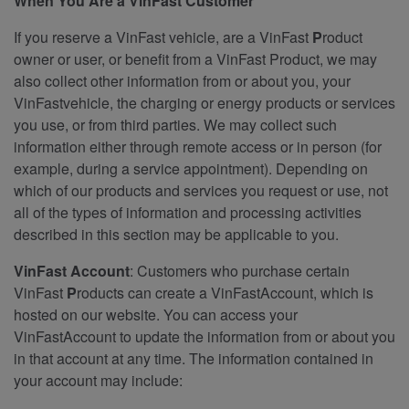
When You Are a VinFast Customer
If you reserve a VinFast vehicle, are a VinFast
P
roduct
owner or user, or benefit from a VinFast Product, we may
also collect other information from or about you, your
VinFastvehicle, the charging or energy products or services
you use, or from third parties. We may collect such
information either through remote access or in person (for
example, during a service appointment). Depending on
which of our products and services you request or use, not
all of the types of information and processing activities
described in this section may be applicable to you.
VinFast Account
: Customers who purchase certain
VinFast
P
roducts can create a VinFastAccount, which is
hosted on our website. You can access your
VinFastAccount to update the information from or about you
in that account at any time. The information contained in
your account may include: