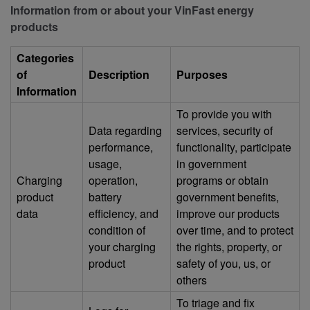
Information from or about your VinFast energy
products
Categories
of
Description
Purposes
Information
To provide you with
Data regarding
services, security of
performance,
functionality, participate
usage,
in government
Charging
operation,
programs or obtain
product
battery
government benefits,
data
efficiency, and
improve our products
condition of
over time, and to protect
your charging
the rights, property, or
product
safety of you, us, or
others
To triage and fix