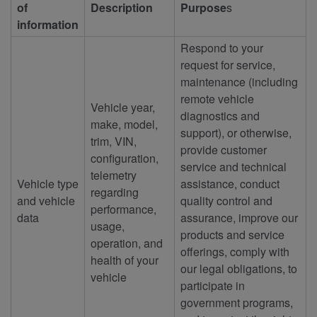
of
Description
Purpose
s
information
Respond to your
request for service,
maintenance (including
remote vehicle
Vehicle year,
diagnostics and
make, model,
support), or otherwise,
trim, VIN,
provide customer
configuration,
service and technical
telemetry
Vehicle type
assistance, conduct
regarding
and vehicle
quality control and
performance,
data
assurance, improve our
usage,
products and service
operation, and
offerings, comply with
health of your
our legal obligations, to
vehicle
participate in
government programs,