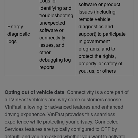
Logs for
software or product
identifying and
issues (including
troubleshooting
remote vehicle
unexpected
Energy
diagnostics and
software or
diagnostic
support) to participate
connectivity
logs
in government
issues, and
programs, and to
other
protect the rights,
debugging log
property, or safety of
reports
you, us, or others
Opting out of vehicle data
: Connectivity is a core part of
all VinFast vehicles and why some customers choose
VinFast, allowing for advanced features and enhanced
driving experience. VinFast provides this seamless
experience while protecting your privacy. Connected
Services features are typically configured to OFF by
default, and you are asked whether you want to activate