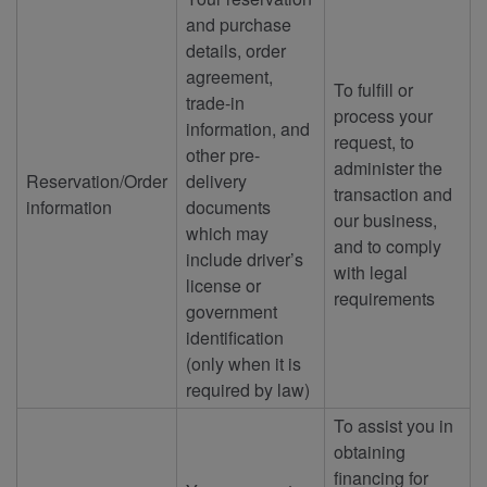
and purchase
details, order
agreement,
To fulfill or
trade-in
process your
information, and
request, to
other pre-
administer the
Reservation/Order
delivery
transaction and
information
documents
our business,
which may
and to comply
include driver’s
with legal
license or
requirements
government
identification
(only when it is
required by law)
To assist you in
obtaining
financing for