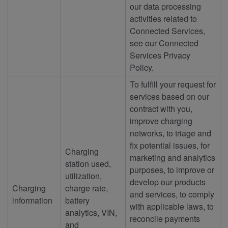
our data processing
activities related to
Connected Services,
see our Connected
Services Privacy
Policy.
To fulfill your request for
services based on our
contract with you,
improve charging
networks, to triage and
fix potential issues, for
Charging
marketing and analytics
station used,
purposes, to improve or
utilization,
develop our products
Charging
charge rate,
and services, to comply
information
battery
with applicable laws, to
analytics, VIN,
reconcile payments
and