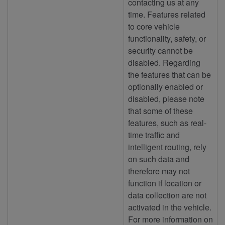
contacting us at any
time. Features related
to core vehicle
functionality, safety, or
security cannot be
disabled. Regarding
the features that can be
optionally enabled or
disabled, please note
that some of these
features, such as real-
time traffic and
intelligent routing, rely
on such data and
therefore may not
function if location or
data collection are not
activated in the vehicle.
For more information on