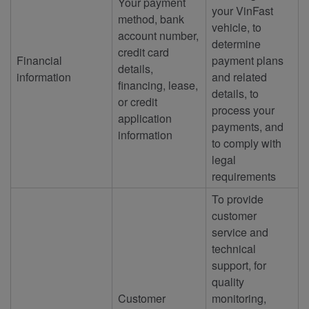
Your payment
your VinFast
method, bank
vehicle, to
account number,
determine
credit card
Financial
payment plans
details,
information
and related
financing, lease,
details, to
or credit
process your
application
payments, and
information
to comply with
legal
requirements
To provide
customer
service and
technical
support, for
quality
Customer
monitoring,