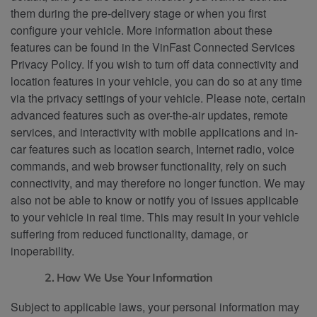
them during the pre-delivery stage or when you first
configure your vehicle. More information about these
features can be found in the VinFast Connected Services
Privacy Policy. If you wish to turn off data connectivity and
location features in your vehicle, you can do so at any time
via the privacy settings of your vehicle. Please note, certain
advanced features such as over-the-air updates, remote
services, and interactivity with mobile applications and in-
car features such as location search, Internet radio, voice
commands, and web browser functionality, rely on such
connectivity, and may therefore no longer function. We may
also not be able to know or notify you of issues applicable
to your vehicle in real time. This may result in your vehicle
suffering from reduced functionality, damage, or
inoperability.
2. How We Use Your Information
Subject to applicable laws, your personal information may