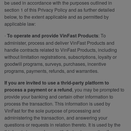
be used in accordance with the purposes outlined in
section 1 of this Privacy Policy and as further detailed
below, to the extent applicable and as permitted by
applicable law:
To operate and provide VinFast Products
: To
·
administer, process and deliver VinFast Products and
handle contracts related to VinFast Products, including
without limitation registrations, subscriptions, loyalty or
goodwill programs, surveys, purchases, incentive
programs, payments, refunds, and warranties.
If you are invited to use a thrid-party platform to
process a payment or a refund
, you may be prompted to
provide your banking and certain other information to
process the transaction. This information is used by
VinFast for the sole purpose of processing and
administering the transaction, and answering your
questions or requests in relation thereto. It is used by the