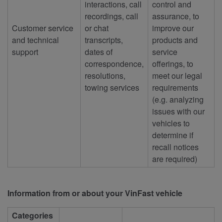
interactions, call
control and
recordings, call
assurance, to
Customer service
or chat
improve our
and technical
transcripts,
products and
support
dates of
service
correspondence,
offerings, to
resolutions,
meet our legal
towing services
requirements
(e.g. analyzing
issues with our
vehicles to
determine if
recall notices
are required)
Information from or about your VinFast vehicle
Categories