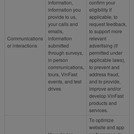
information,
confirm your
information you
eligibility if
provide to us,
applicable, to
your calls and
request feedback,
emails,
to support more
Communications
information
relevant
or interactions
submitted
advertising (if
through surveys,
permitted under
in person
applicable laws),
communications,
to prevent and
tours, VinFast
address fraud,
events, and test
and to provide,
drives
improve and/or
develop VinFast
products and
services.
To optimize
website and app