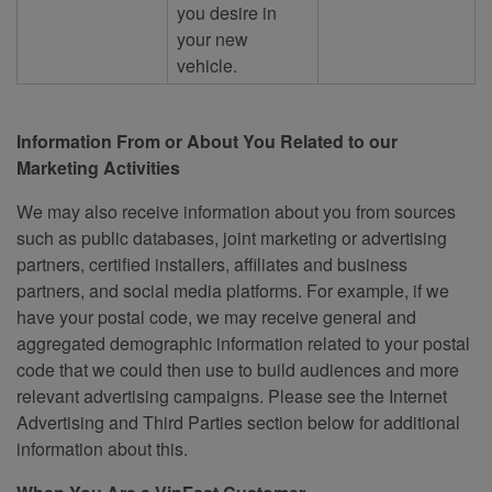
you desire in
your new
vehicle.
Information From or About You Related to our
Marketing Activities
We may also receive information about you from sources
such as public databases, joint marketing or advertising
partners, certified installers, affiliates and business
partners, and social media platforms. For example, if we
have your postal code, we may receive general and
aggregated demographic information related to your postal
code that we could then use to build audiences and more
relevant advertising campaigns. Please see the Internet
Advertising and Third Parties section below for additional
information about this.