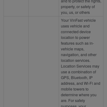
and to protect the rights,
property, or safety of
you, us, or others
Your VinFast vehicle
uses vehicle and
connected device
location to power
features such as in-
vehicle maps,
navigation, and other
location services.
Location Services may
use a combination of
GPS, Bluetooth, IP
address, and Wi-Fi and
mobile towers to
determine where you
are. For safety
purposes, your