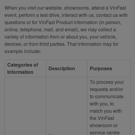
When you visit our website, showrooms, attend a VinFast
event, perform a test drive, interact with us, contact us with
questions or for VinFast Product information (in person,
online, telephone, mail, and email), we may collect a
variety of information from or about you, your vehicle,
devices, or from third parties. That information may for
example include:
Categories of
Description
Purposes
Information
To process your
requests and/or
to communicate
with you, to
match you with
the VinFast
showroom or
service centre