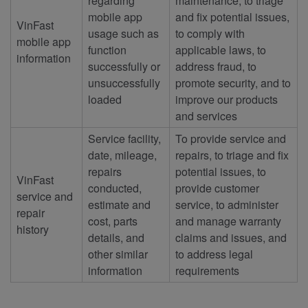
regarding
maintenance, to triage
mobile app
and fix potential issues,
VinFast
usage such as
to comply with
mobile app
function
applicable laws, to
information
successfully or
address fraud, to
unsuccessfully
promote security, and to
loaded
improve our products
and services
Service facility,
To provide service and
date, mileage,
repairs, to triage and fix
repairs
potential issues, to
VinFast
conducted,
provide customer
service and
estimate and
service, to administer
repair
cost, parts
and manage warranty
history
details, and
claims and issues, and
other similar
to address legal
information
requirements