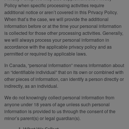
Policy when specific processing activities require
additional notice or aren’t covered in this Privacy Policy.
When that’s the case, we will provide the additional
information before or at the time your personal information
is collected for those other processing activities. Generally,
we will always process your personal information in
accordance with the applicable privacy policy and as
permitted or required by applicable laws.
In Canada, “personal information” means information about
an “identifiable individual” that on its own or combined with
other pieces of information, can identify a person directly or
indirectly, as an individual.
We do not knowingly collect personal information from
anyone under 18 years of age unless such personal
information is provided to us through the consent of the
minor’s parent(s) or legal guardian(s).
1. What We Collect