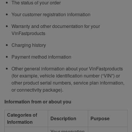
The status of your order
Your customer registration information
Warranty and other documentation for your
VinFastproducts
Charging history
Payment method information
Other general information about your VinFastproducts
(for example, vehicle identification number (“VIN”) or
other product serial numbers, service plan information,
or connectivity package).
Information from or about you
Categories of
Description
Purpose
Information
Your reservation